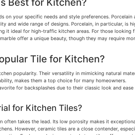
is Best for Kitchen?
ds on your specific needs and style preferences. Porcelain
ity and wide range of designs. Porcelain, in particular, is hi
g it ideal for high-traffic kitchen areas. For those looking f
or marble offer a unique beauty, though they may require mo
pular Tile for Kitchen?
tchen popularity. Their versatility in mimicking natural mater
rability, makes them a top choice for many homeowners.
favorite for backsplashes due to their classic look and ease
ial for Kitchen Tiles?
n often takes the lead. Its low porosity makes it exceptiona
itchens. However, ceramic tiles are a close contender, especi