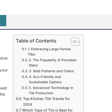
Table of Contents
1. Embracing Large Format
Tiles
sive
2. The Popularity of Porcelain
Slabs
 your
3. Bold Patterns and Colors
4. Eco-Friendly and
Sustainable Options
best
5. Advanced Technology in
Tile Production
obe.
Top Kitchen Tile Trends for
2024
Which Type of Tile is Best for