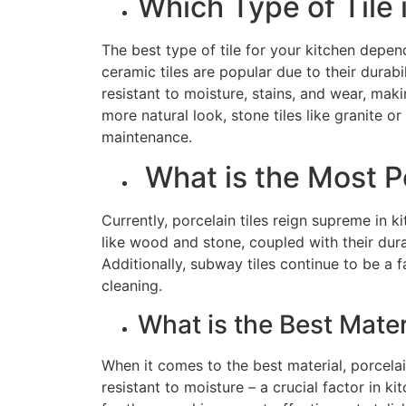
Which Type of Tile 
The best type of tile for your kitchen depen
ceramic tiles are popular due to their durabil
resistant to moisture, stains, and wear, makin
more natural look, stone tiles like granite 
maintenance.
What is the Most Po
Currently, porcelain tiles reign supreme in ki
like wood and stone, coupled with their du
Additionally, subway tiles continue to be a 
cleaning.
What is the Best Mater
When it comes to the best material, porcelai
resistant to moisture – a crucial factor in k