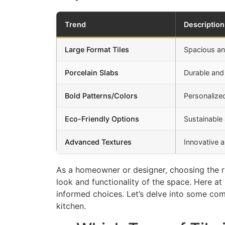
Trend
Description
Large Format Tiles
Spacious a
Porcelain Slabs
Durable and 
Bold Patterns/Colors
Personalize
Eco-Friendly Options
Sustainable 
Advanced Textures
Innovative a
As a homeowner or designer, choosing the rig
look and functionality of the space. Here a
informed choices. Let’s delve into some com
kitchen.