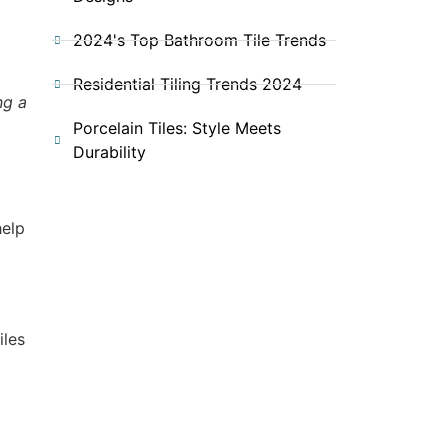
2024's Top Bathroom Tile Trends
Residential Tiling Trends 2024
ng a
Porcelain Tiles: Style Meets
Durability
o
help
iles