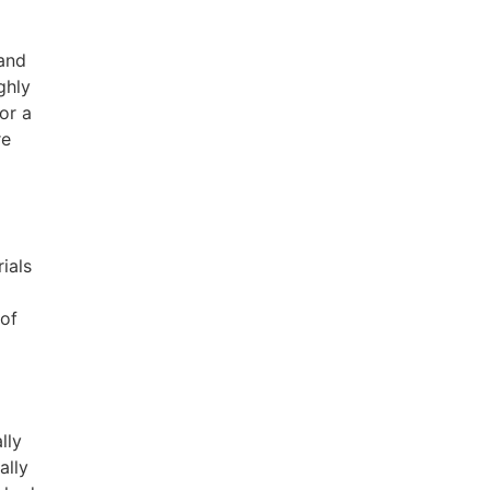
 and
ghly
or a
re
ials
 of
lly
ally