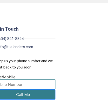
in Touch
604) 841-8824
nfo@tilelanders.com
op us your phone number and we
get back to you soon
e/Mobile
Call Me