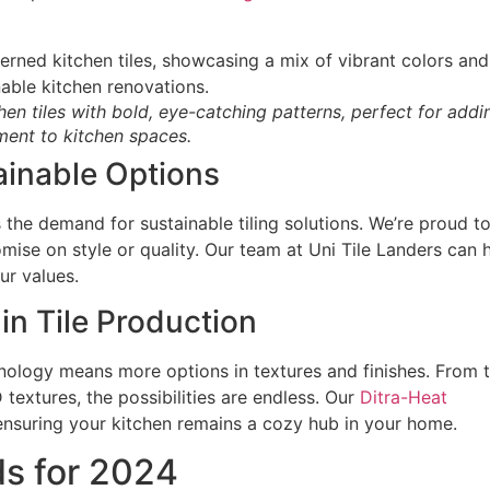
hen tiles with bold, eye-catching patterns, perfect for addi
ent to kitchen spaces.
ainable Options
he demand for sustainable tiling solutions. We’re proud t
mise on style or quality. Our team at Uni Tile Landers can 
ur values.
n Tile Production
ology means more options in textures and finishes. From t
textures, the possibilities are endless. Our
Ditra-Heat
ensuring your kitchen remains a cozy hub in your home.
ds for 2024