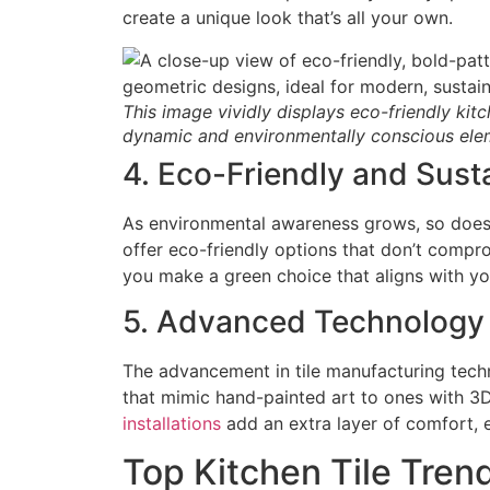
create a unique look that’s all your own.
This image vividly displays eco-friendly kitc
dynamic and environmentally conscious elem
4. Eco-Friendly and Sust
As environmental awareness grows, so does t
offer eco-friendly options that don’t compro
you make a green choice that aligns with yo
5. Advanced Technology i
The advancement in tile manufacturing techn
that mimic hand-painted art to ones with 3D 
installations
add an extra layer of comfort, 
Top Kitchen Tile Tren