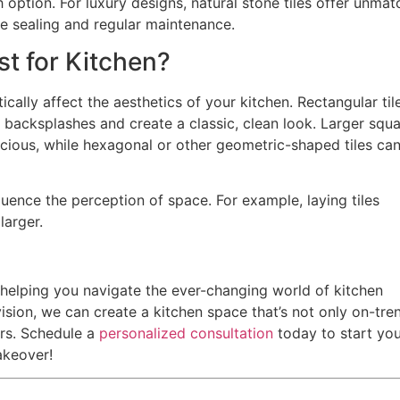
h option. For luxury designs, natural stone tiles offer unma
re sealing and regular maintenance.
st for Kitchen?
cally affect the aesthetics of your kitchen. Rectangular til
or backsplashes and create a classic, clean look. Larger squ
acious, while hexagonal or other geometric-shaped tiles ca
luence the perception of space. For example, laying tiles
larger.
o helping you navigate the ever-changing world of kitchen
ision, we can create a kitchen space that’s not only on-tre
urs. Schedule a
personalized consultation
today to start yo
akeover!