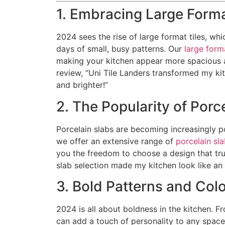
1. Embracing Large Forma
2024 sees the rise of large format tiles, wh
days of small, busy patterns. Our
large forma
making your kitchen appear more spacious an
review, “Uni Tile Landers transformed my kit
and brighter!”
2. The Popularity of Porc
Porcelain slabs are becoming increasingly pop
we offer an extensive range of
porcelain sl
you the freedom to choose a design that truly
slab selection made my kitchen look like an 
3. Bold Patterns and Col
2024 is all about boldness in the kitchen. Fr
can add a touch of personality to any spac