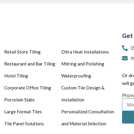
Get 
(
Retail Store Tiling
Ditra Heat Installations
i
Restaurant and Bar Tiling
Mitring and Polishing
Or dr
Hotel Tiling
Waterproofing
will 
Corporate Office Tiling
Custom Tile Design &
Phon
Porcelain Slabs
Installation
Large Format Tiles
Personalized Consultation
Tile Panel Solutions
and Material Selection