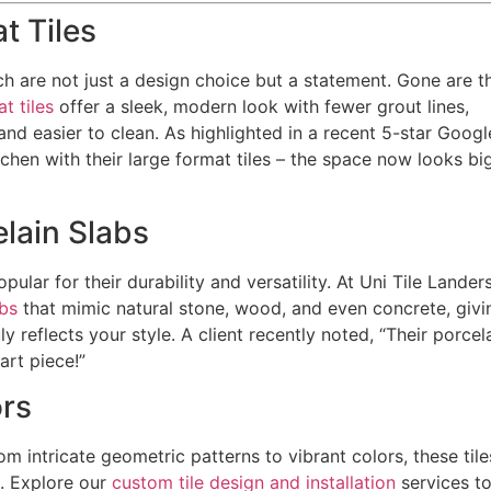
t Tiles
ich are not just a design choice but a statement. Gone are t
t tiles
offer a sleek, modern look with fewer grout lines,
d easier to clean. As highlighted in a recent 5-star Googl
chen with their large format tiles – the space now looks bi
elain Slabs
ular for their durability and versatility. At Uni Tile Landers
abs
that mimic natural stone, wood, and even concrete, givi
 reflects your style. A client recently noted, “Their porcel
art piece!”
ors
om intricate geometric patterns to vibrant colors, these tile
e. Explore our
custom tile design and installation
services t