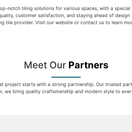
top-notch tiling solutions for various spaces, with a special
uality, customer satisfaction, and staying ahead of design
g tile provider. Visit our website or contact us to learn mo
Meet Our
Partners
eat project starts with a strong partnership. Our trusted pa
r, we bring quality craftsmanship and modern style to every