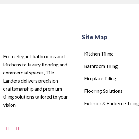
Site Map
Kitchen Tiling
From elegant bathrooms and
kitchens to luxury flooring and
Bathroom Tiling
commercial spaces, Tile
Fireplace Tiling
Landers delivers precision
craftsmanship and premium
Flooring Solutions
tiling solutions tailored to your
Exterior & Barbecue Tiling
vision.