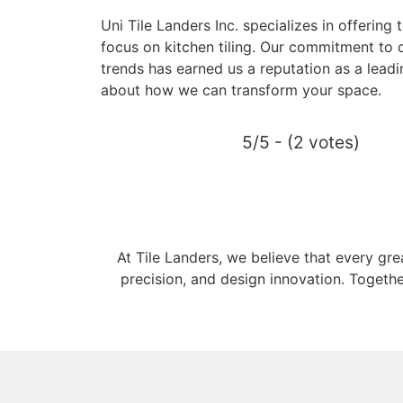
Uni Tile Landers Inc. specializes in offering 
focus on kitchen tiling. Our commitment to q
trends has earned us a reputation as a leadin
about how we can transform your space.
5/5 - (2 votes)
At Tile Landers, we believe that every gr
precision, and design innovation. Togethe