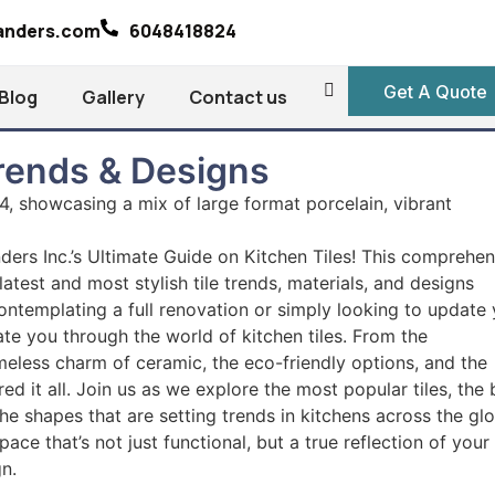
landers.com
6048418824
Get A Quote
Blog
Gallery
Contact us
Trends & Designs
ders Inc.’s Ultimate Guide on Kitchen Tiles! This comprehen
atest and most stylish tile trends, materials, and designs
ontemplating a full renovation or simply looking to update
gate you through the world of kitchen tiles. From the
timeless charm of ceramic, the eco-friendly options, and the
red it all. Join us as we explore the most popular tiles, the 
the shapes that are setting trends in kitchens across the gl
ace that’s not just functional, but a true reflection of your
gn.