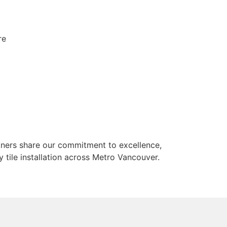
re
rtners share our commitment to excellence,
 tile installation across Metro Vancouver.