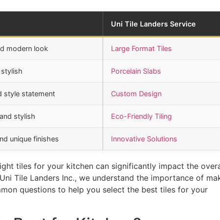
Uni Tile Landers Service
nd modern look
Large Format Tiles
stylish
Porcelain Slabs
d style statement
Custom Design
and stylish
Eco-Friendly Tiling
nd unique finishes
Innovative Solutions
ht tiles for your kitchen can significantly impact the overa
t Uni Tile Landers Inc., we understand the importance of ma
mon questions to help you select the best tiles for your