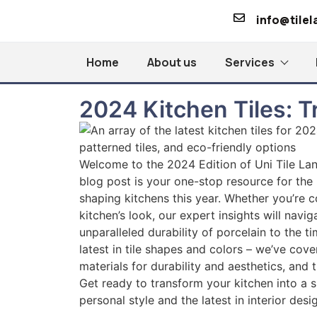
info@tile
Home
About us
Services
2024 Kitchen Tiles: 
Welcome to the 2024 Edition of Uni Tile Lan
blog post is your one-stop resource for the l
shaping kitchens this year. Whether you’re c
kitchen’s look, our expert insights will navi
unparalleled durability of porcelain to the 
latest in tile shapes and colors – we’ve cove
materials for durability and aesthetics, and 
Get ready to transform your kitchen into a sp
personal style and the latest in interior desi