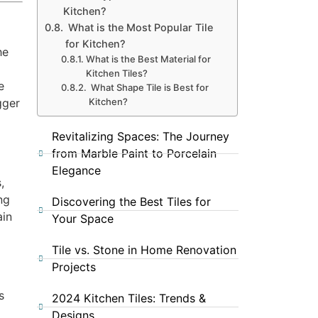
Kitchen?
What is the Most Popular Tile
for Kitchen?
he
What is the Best Material for
Kitchen Tiles?
e
What Shape Tile is Best for
Kitchen?
gger
Revitalizing Spaces: The Journey
from Marble Paint to Porcelain
Elegance
,
ng
Discovering the Best Tiles for
ain
Your Space
Tile vs. Stone in Home Renovation
Projects
s
2024 Kitchen Tiles: Trends &
o
Designs