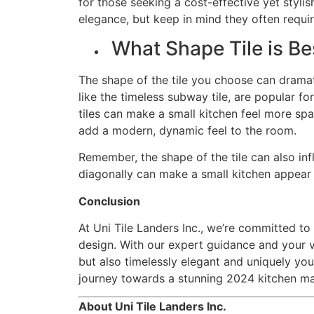
for those seeking a cost-effective yet stylis
elegance, but keep in mind they often requi
What Shape Tile is Be
The shape of the tile you choose can dramati
like the timeless subway tile, are popular f
tiles can make a small kitchen feel more sp
add a modern, dynamic feel to the room.
Remember, the shape of the tile can also inf
diagonally can make a small kitchen appear 
Conclusion
At Uni Tile Landers Inc., we’re committed t
design. With our expert guidance and your v
but also timelessly elegant and uniquely yo
journey towards a stunning 2024 kitchen m
About Uni Tile Landers Inc.